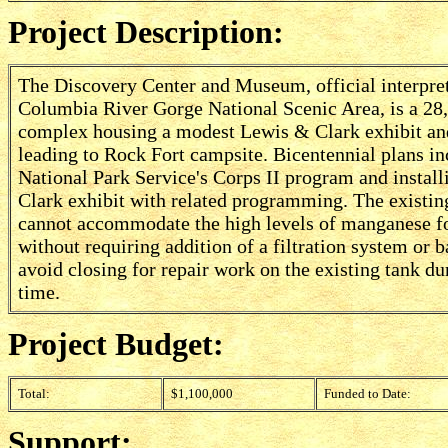
Project Description:
The Discovery Center and Museum, official interpret
Columbia River Gorge National Scenic Area, is a 28
complex housing a modest Lewis & Clark exhibit and 
leading to Rock Fort campsite. Bicentennial plans in
National Park Service's Corps II program and instal
Clark exhibit with related programming. The existin
cannot accommodate the high levels of manganese fo
without requiring addition of a filtration system or b
avoid closing for repair work on the existing tank dur
time.
Project Budget:
Total:
$1,100,000
Funded to Date:
Support: