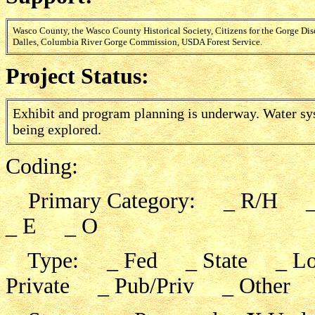
Wasco County, the Wasco County Historical Society, Citizens for the Gorge Dis
Dalles, Columbia River Gorge Commission, USDA Forest Service.
Project Status:
Exhibit and program planning is underway. Water sy
being explored.
Coding:
Primary Category: _ R/H
_ E _ O
Type: _ Fed _ State _ Lo
Private _ Pub/Priv _ Other