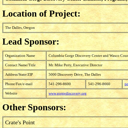
Location of Project:
The Dalles, Oregon
Lead Sponsor:
Organization Name
Columbia Gorge Discovery Center and Wasco Coun
Contact Name/Title
Mr. Mike Perry, Executive Director
Address/State/ZIP
5000 Discovery Drive, The Dalles
Phone/Fax/e-mail
541-296-8600
541-296-8660
pe
Website
www.gorgediscovery.org
Other Sponsors:
Crate's Point