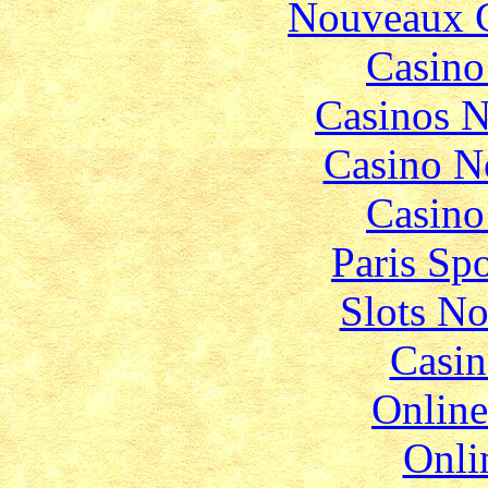
Nouveaux C
Casin
Casinos 
Casino N
Casin
Paris Sp
Slots N
Casin
Online
Onli