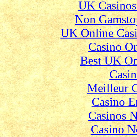
UK Casinos
Non Gamstop
UK Online Cas
Casino O
Best UK Onl
Casin
Meilleur 
Casino E
Casinos 
Casino N