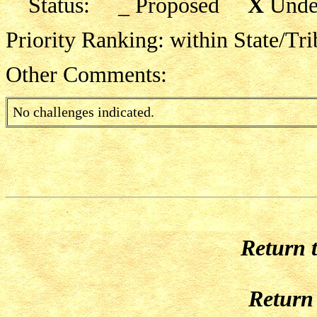
Status: _ Proposed
X
Unde
Priority Ranking: within State/Tr
Other Comments:
No challenges indicated.
Return 
Return