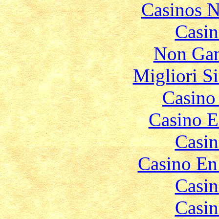
Casinos 
Casin
Non Gam
Migliori Si
Casino 
Casino E
Casin
Casino En
Casin
Casin