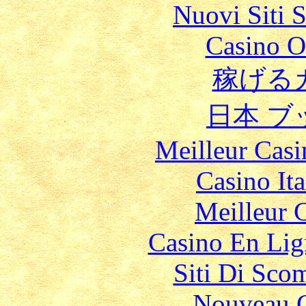
Nuovi Siti 
Casino O
稼げる
日本 ブ
Meilleur Casi
Casino It
Meilleur 
Casino En Lig
Siti Di Sc
Nouveau C