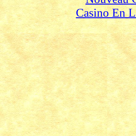
Casino En L