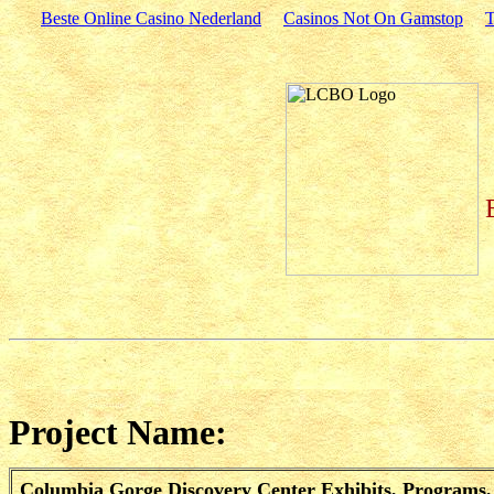
Beste Online Casino Nederland
Casinos Not On Gamstop
T
Project Name:
Columbia Gorge Discovery Center Exhibits, Programs