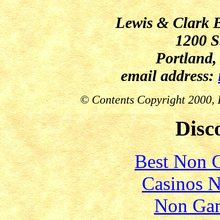
Lewis & Clark B
1200 S
Portland
email address:
© Contents Copyright 2000, 
Disc
Best Non 
Casinos 
Non Gam