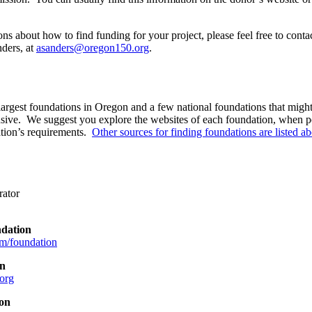
ns about how to find funding for your project, please feel free to conta
ders, at
asanders@oregon150.org
.
 largest foundations in Oregon and a few national foundations that might b
ve. We suggest you explore the websites of each foundation, when pos
ation’s requirements.
Other sources for finding foundations are listed a
rator
dation
m/foundation
on
org
on