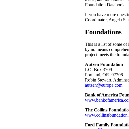
Foundation Databook.
If you have more questio
Coordinator, Angela San
Foundations
This is a list of some of
by no means comprehensi
project meets the found
Autzen Foundation
P.O. Box 3709
Portland, OR 97208
Robin Stewart, Adminst
autzen@europa.com
Bank of America Foun
www.bankofamerica.co
The Collins Foundati
www.collinsfoundation.
Ford Family Foundati