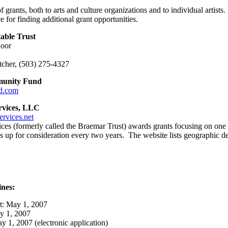
 grants, both to arts and culture organizations and to individual artis
e for finding additional grant opportunities.
able Trust
loor
letcher, (503) 275-4327
munity Fund
d.com
rvices, LLC
rvices.net
es (formerly called the Braemar Trust) awards grants focusing on one 
 up for consideration every two years. The website lists geographic de
nes:
t: May 1, 2007
ay 1, 2007
y 1, 2007 (electronic application)