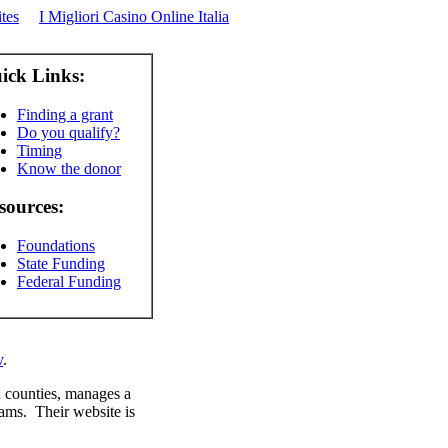
tes
I Migliori Casino Online Italia
ick Links:
Finding a grant
Do you qualify?
Timing
Know the donor
sources:
Foundations
State Funding
Federal Funding
v
.
 counties, manages a
rams. Their website is