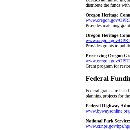
distribute the funds withi
Oregon Heritage Comm
www.oregon.gov/OPRD/
Provides matching grants
Oregon Heritage Com
www.oregon.gov/OPRD
Provides grants to publ
Preserving Oregon Gr
www.oregon.gov/OPRD
Grant program for restor
Federal Fundi
Federal grants are listed
planning projects for th
Federal Highway Admi
www.bywaysonline.org
National Park Servic
www.cr.nps.gov/hps/hpg