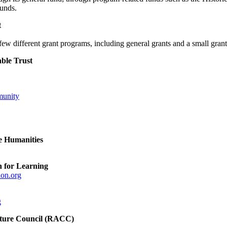
unds.
t
few different grant programs, including general grants and a small gran
ble Trust
unity
e Humanities
n for Learning
ion.org
g
lture Council (RACC)