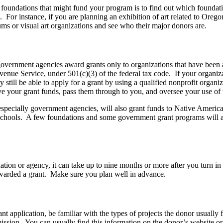
 foundations that might fund your program is to find out which foundat
 For instance, if you are planning an exhibition of art related to Orego
ms or visual art organizations and see who their major donors are.
vernment agencies award grants only to organizations that have been 
evenue Service, under 501(c)(3) of the federal tax code. If your organi
 still be able to apply for a grant by using a qualified nonprofit organiz
ve your grant funds, pass them through to you, and oversee your use of 
especially government agencies, will also grant funds to Native America
schools. A few foundations and some government grant programs will 
ion or agency, it can take up to nine months or more after you turn in 
 awarded a grant. Make sure you plan well in advance.
t application, be familiar with the types of projects the donor usually fu
ission. You can usually find this information on the donor’s website o