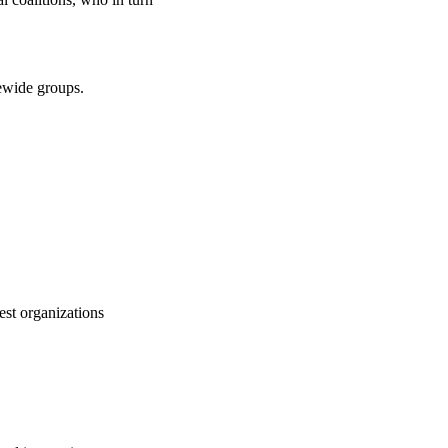
atewide groups.
est organizations