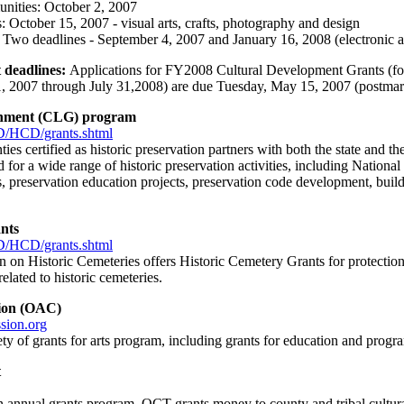
nities: October 2, 2007
: October 15, 2007 - visual arts, crafts, photography and design
 Two deadlines - September 4, 2007 and January 16, 2008 (electronic a
 deadlines:
Applications for FY2008 Cultural Development Grants (for 
, 2007 through July 31,2008) are due Tuesday, May 15, 2007 (postmark
rnment (CLG) program
/HCD/grants.shtml
ties certified as historic preservation partners with both the state and 
 for a wide range of historic preservation activities, including Nationa
s, preservation education projects, preservation code development, build
nts
/HCD/grants.shtml
n Historic Cemeteries offers Historic Cemetery Grants for protection, 
elated to historic cemeteries.
ion (OAC)
sion.org
ty of grants for arts program, including grants for education and prog
t
n annual grants program, OCT grants money to county and tribal cultural