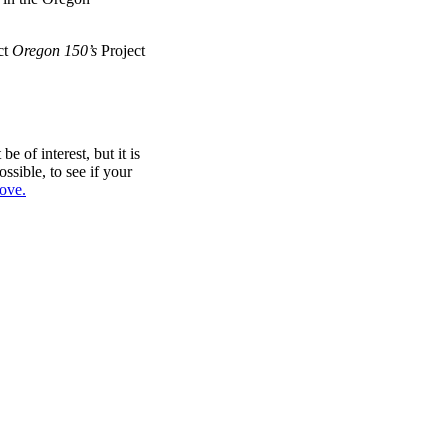
ct
Oregon 150’s
Project
e of interest, but it is
sible, to see if your
bove.