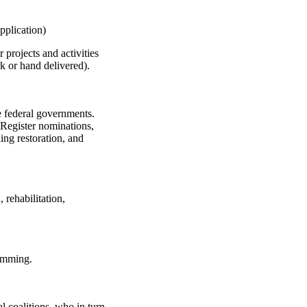
pplication)
projects and activities
 or hand delivered).
the federal governments.
l Register nominations,
ing restoration, and
rehabilitation,
ramming.
 coalitions, who in turn