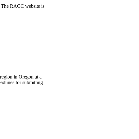
ts. The RACC website is
region in Oregon at a
adlines for submitting