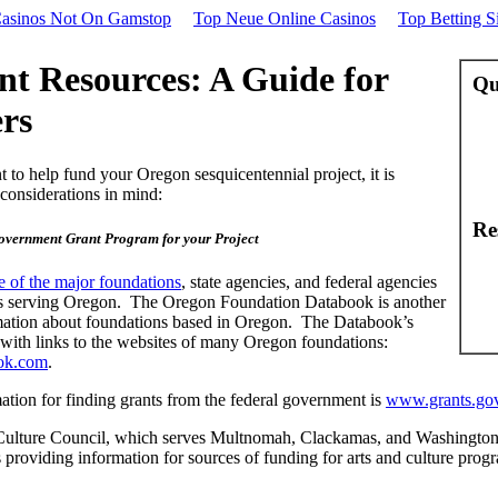
asinos Not On Gamstop
Top Neue Online Casinos
Top Betting Si
t Resources: A Guide for
Qu
rs
 to help fund your Oregon sesquicentennial project, it is
considerations in mind:
Re
overnment Grant Program for your Project
 of the major foundations
, state agencies, and federal agencies
ms serving Oregon. The Oregon Foundation Databook is another
mation about foundations based in Oregon. The Databook’s
 with links to the websites of many Oregon foundations:
ok.com
.
ation for finding grants from the federal government is
www.grants.go
Culture Council, which serves Multnomah, Clackamas, and Washington
 providing information for sources of funding for arts and culture prog