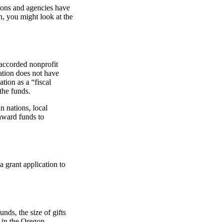
ions and agencies have
n, you might look at the
accorded nonprofit
zation does not have
ation as a “fiscal
the funds.
n nations, local
award funds to
a grant application to
nds, the size of gifts
r in the Oregon