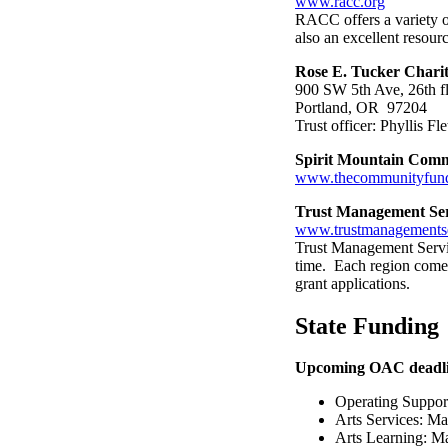
www.racc.org
RACC offers a variety of
also an excellent resourc
Rose E. Tucker Charit
900 SW 5th Ave, 26th f
Portland, OR 97204
Trust officer: Phyllis F
Spirit Mountain Com
www.thecommunityfun
Trust Management Se
www.trustmanagementse
Trust Management Servic
time. Each region comes
grant applications.
State Funding
Upcoming OAC deadli
Operating Suppor
Arts Services: M
Arts Learning: Ma