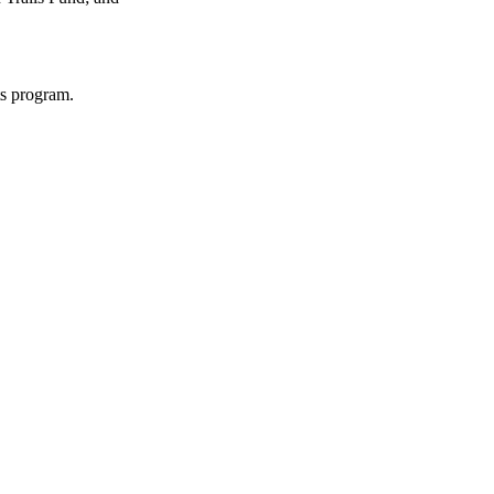
ts program.