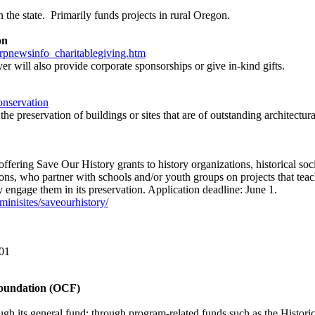
n the state. Primarily funds projects in rural Oregon.
on
pnewsinfo_charitablegiving.htm
r will also provide corporate sponsorships or give in-kind gifts.
onservation
e preservation of buildings or sites that are of outstanding architectural
fering Save Our History grants to history organizations, historical socie
ons, who partner with schools and/or youth groups on projects that teac
ly engage them in its preservation. Application deadline: June 1.
minisites/saveourhistory/
01
oundation (OCF)
h its general fund; through program-related funds such as the Historic