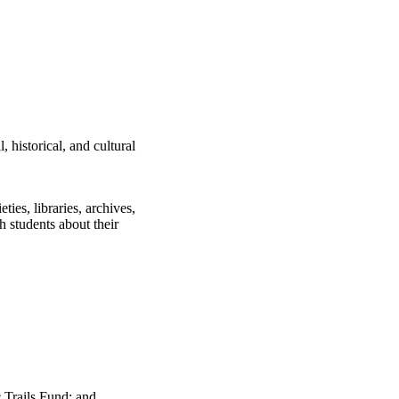
, historical, and cultural
ties, libraries, archives,
h students about their
 Trails Fund; and