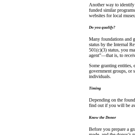
Another way to identify
funded similar programs.
websites for local museu
Do you qualify?
Many foundations and go
status by the Internal R
501(c)(3) status, you may
agent”—that is, to recei
Some granting entities, 
government groups, or 
individuals.
Timing
Depending on the foundat
find out if you will be
Know the Donor
Before you prepare a gran
made, and the donor’s m