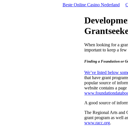
Beste Online Casino Nederland
C
Developmen
Grantseeke
When looking for a grant
important to keep a few 
Finding a Foundation or G
We’ve listed below some
that have grant progra
popular source of infor
website contains a page
www.foundationdatabo
A good source of inform
The Regional Arts and 
grant program as well as
www.racc.org
.