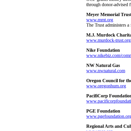
through donor-advised f
Meyer Memorial Trus
www.mmt.org
The Trust administers a 
M.J. Murdock Charita
www.murdock-trust.org
Nike Foundation
www.nikebiz.com/comm
NW Natural Gas
www.nwnatural.com
Oregon Council for th
www.oregonhum.org
PacifiCorp Foundatio
www.pacificorpfoundat
PGE Foundation
www.pgefoundation.or
Regional Arts and Cu