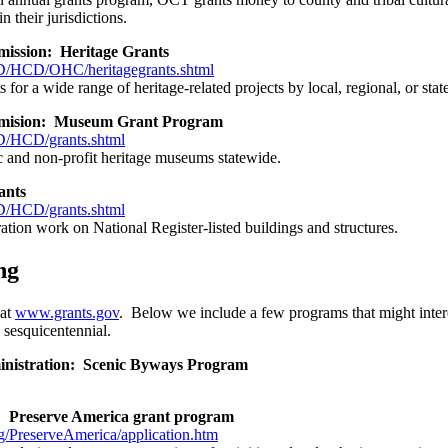
n their jurisdictions.
ission: Heritage Grants
HCD/OHC/heritagegrants.shtml
 for a wide range of heritage-related projects by local, regional, or st
mision: Museum Grant Program
/HCD/grants.shtml
ic and non-profit heritage museums statewide.
ants
/HCD/grants.shtml
ation work on National Register-listed buildings and structures.
ng
 at
www.grants.gov
. Below we include a few programs that might inter
e sesquicentennial.
nistration: Scenic Byways Program
e: Preserve America grant program
/PreserveAmerica/application.htm