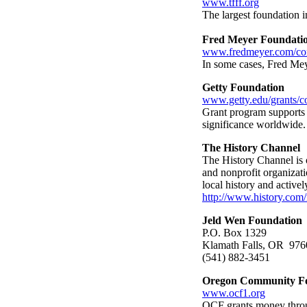
www.tfff.org
The largest foundation i
Fred Meyer Foundati
www.fredmeyer.com/cor
In some cases, Fred Meye
Getty Foundation
www.getty.edu/grants/c
Grant program supports th
significance worldwide.
The History Channel
The History Channel is of
and nonprofit organizati
local history and active
http://www.history.com/
Jeld Wen Foundation
P.O. Box 1329
Klamath Falls, OR 976
(541) 882-3451
Oregon Community F
www.ocf1.org
OCF grants money throug