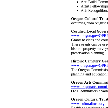
Arts Build Commu
Artist Fellowships
Arts Recognition:
Oregon Cultural Trust
occurring from August 1
Certified Local Gove
www.oregon.gov/OPRD
Grants to cities and coun
These grants can be used
historic property survey
preservation planning.
Historic Cemetery Gra
www.oregon.gov/OPRD
The Oregon Commission o
planning and education r
Oregon Arts Commiss
www.oregonartscommis
OAC administers a varie
Oregon Cultural Trus
www.culturaltrust.org
Besides administering a