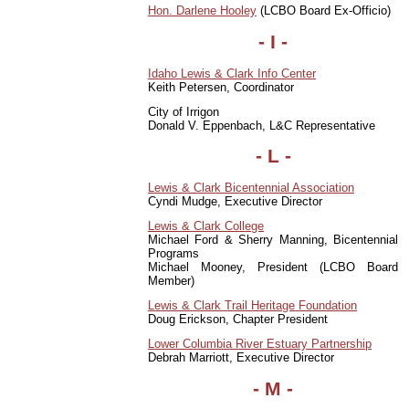
Hon. Darlene Hooley
(LCBO Board Ex-Officio)
- I -
Idaho Lewis & Clark Info Center
Keith Petersen, Coordinator
City of Irrigon
Donald V. Eppenbach, L&C Representative
- L -
Lewis & Clark Bicentennial Association
Cyndi Mudge, Executive Director
Lewis & Clark College
Michael Ford & Sherry Manning, Bicentennial
Programs
Michael Mooney, President (LCBO Board
Member)
Lewis & Clark Trail Heritage Foundation
Doug Erickson, Chapter President
Lower Columbia River Estuary Partnership
Debrah Marriott, Executive Director
- M -