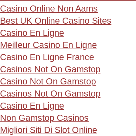
Casino Online Non Aams
Best UK Online Casino Sites
Casino En Ligne
Meilleur Casino En Ligne
Casino En Ligne France
Casinos Not On Gamstop
Casino Not On Gamstop
Casinos Not On Gamstop
Casino En Ligne
Non Gamstop Casinos
Migliori Siti Di Slot Online