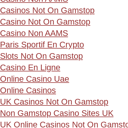
Casinos Not On Gamstop
Casino Not On Gamstop
Casino Non AAMS
Paris Sportif En Crypto
Slots Not On Gamstop
Casino En Ligne
Online Casino Uae
Online Casinos
UK Casinos Not On Gamstop
Non Gamstop Casino Sites UK
UK Online Casinos Not On Gamst