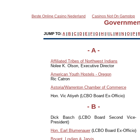
Beste Online Casino Nederland
Casinos Not On Gamstop
Government
JUMP TO:
A
|
B
|
C
|
D
|
E
|
F
|
G
|
H
|
I
|
L
|
M
|
N
|
O
|
P
|
-
A
-
Affiliated Tribes of Northwest Indians
Nolee K. Olson, Executive Director
American Youth Hostels - Oregon
Ric Catron
Astoria/Warrenton Chamber of Commerce
Hon. Vic Atiyeh (LCBO Board Ex-Officio)
- B -
Dick Basch (LCBO Board Second Vice-
President)
Hon. Earl Blumenauer
(LCBO Board Ex-Officio)
Bryant, Lovlien & Jarvis