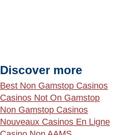
Discover more
Best Non Gamstop Casinos
Casinos Not On Gamstop
Non Gamstop Casinos
Nouveaux Casinos En Ligne
Casino Non AAMS