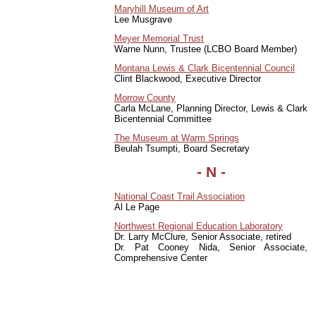
Maryhill Museum of Art
Lee Musgrave
Meyer Memorial Trust
Warne Nunn, Trustee (LCBO Board Member)
Montana Lewis & Clark Bicentennial Council
Clint Blackwood, Executive Director
Morrow County
Carla McLane, Planning Director, Lewis & Clark
Bicentennial Committee
The Museum at Warm Springs
Beulah Tsumpti, Board Secretary
-
N
-
National Coast Trail Association
Al Le Page
Northwest Regional Education Laboratory
Dr. Larry McClure, Senior Associate, retired
Dr. Pat Cooney Nida, Senior Associate,
Comprehensive Center