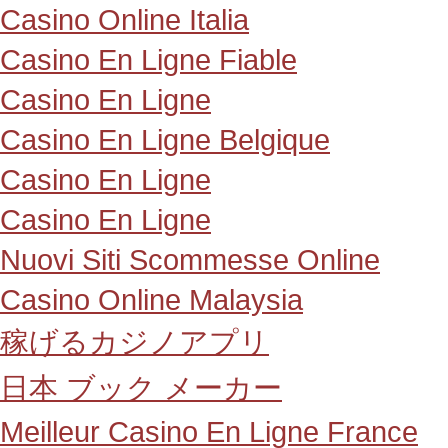
Casino Online Italia
Casino En Ligne Fiable
Casino En Ligne
Casino En Ligne Belgique
Casino En Ligne
Casino En Ligne
Nuovi Siti Scommesse Online
Casino Online Malaysia
稼げるカジノアプリ
日本 ブック メーカー
Meilleur Casino En Ligne France