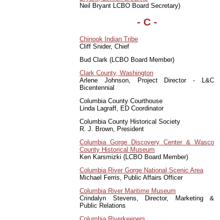
Neil Bryant LCBO Board Secretary)
- C -
Chinook Indian Tribe
Cliff Snider, Chief
Bud Clark (LCBO Board Member)
Clark County, Washington
Arlene Johnson, Project Director - L&C
Bicentennial
Columbia County Courthouse
Linda Lagraff, ED Coordinator
Columbia County Historical Society
R. J. Brown, President
Columbia Gorge Discovery Center & Wasco
County Historical Museum
Ken Karsmizki (LCBO Board Member)
Columbia River Gorge National Scenic Area
Michael Ferris, Public Affairs Officer
Columbia River Maritime Museum
Crindalyn Stevens, Director, Marketing &
Public Relations
Columbia Riverkeepers