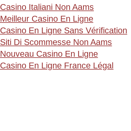
Casino Italiani Non Aams
Meilleur Casino En Ligne
Casino En Ligne Sans Vérification
Siti Di Scommesse Non Aams
Nouveau Casino En Ligne
Casino En Ligne France Légal