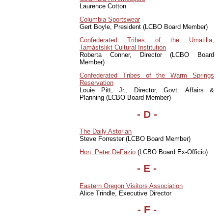
Laurence Cotton
Columbia Sportswear
Gert Boyle, President (LCBO Board Member)
Confederated Tribes of the Umatilla,
Tamástslikt Cultural Institution
Roberta Conner, Director (LCBO Board
Member)
Confederated Tribes of the Warm Springs
Reservation
Louie Pitt, Jr., Director, Govt. Affairs &
Planning (LCBO Board Member)
- D -
The Daily Astorian
Steve Forrester (LCBO Board Member)
Hon. Peter DeFazio
(LCBO Board Ex-Officio)
- E -
Eastern Oregon Visitors Association
Alice Trindle, Executive Director
- F -