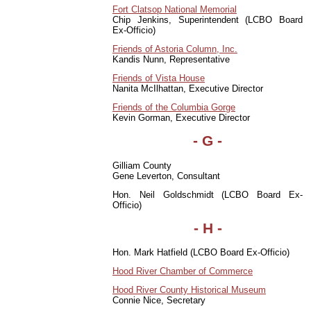
Fort Clatsop National Memorial
Chip Jenkins, Superintendent (LCBO Board
Ex-Officio)
Friends of Astoria Column, Inc.
Kandis Nunn, Representative
Friends of Vista House
Nanita McIlhattan, Executive Director
Friends of the Columbia Gorge
Kevin Gorman, Executive Director
- G -
Gilliam County
Gene Leverton, Consultant
Hon. Neil Goldschmidt (LCBO Board Ex-
Officio)
- H -
Hon. Mark Hatfield (LCBO Board Ex-Officio)
Hood River Chamber of Commerce
Hood River County Historical Museum
Connie Nice, Secretary