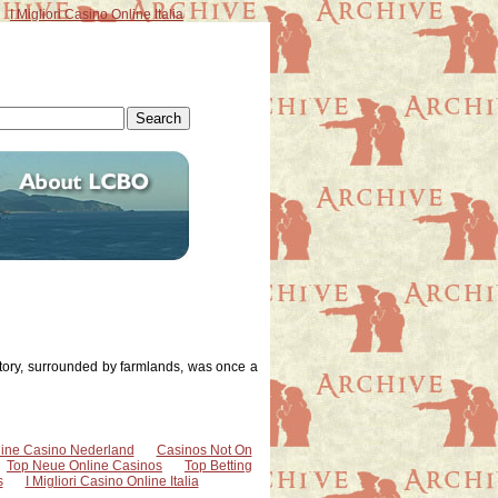
I Migliori Casino Online Italia
ritory, surrounded by farmlands, was once a