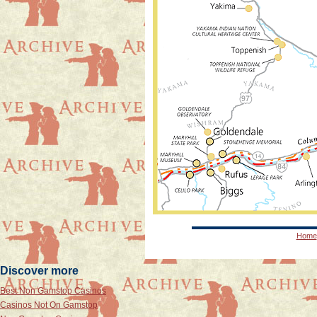
Home
Discover more
Best Non Gamstop Casinos
Casinos Not On Gamstop