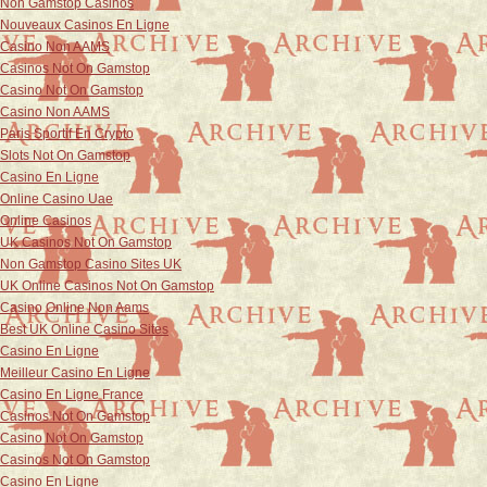
Non Gamstop Casinos
Nouveaux Casinos En Ligne
Casino Non AAMS
Casinos Not On Gamstop
Casino Not On Gamstop
Casino Non AAMS
Paris Sportif En Crypto
Slots Not On Gamstop
Casino En Ligne
Online Casino Uae
Online Casinos
UK Casinos Not On Gamstop
Non Gamstop Casino Sites UK
UK Online Casinos Not On Gamstop
Casino Online Non Aams
Best UK Online Casino Sites
Casino En Ligne
Meilleur Casino En Ligne
Casino En Ligne France
Casinos Not On Gamstop
Casino Not On Gamstop
Casinos Not On Gamstop
Casino En Ligne