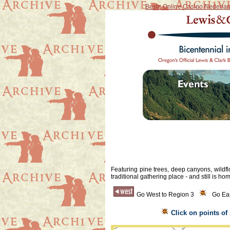
Beste Online Casino Nederla
Featuring pine trees, deep canyons, wildfl
traditional gathering place - and still is hom
Go West to Region 3
Go Eas
Click on points of