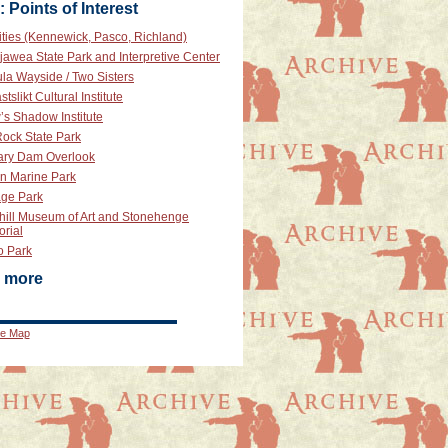
te Map