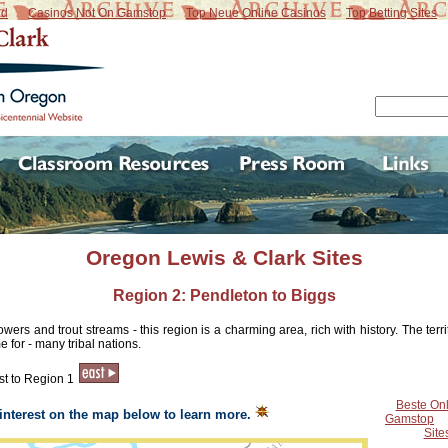
nd
Casinos Not On Gamstop
Top Neue Online Casinos
Top Betting Sites
Oregon Lewis & Clark Sites
Region 2: Pendleton to Biggs
owers and trout streams - this region is a charming area, rich with history. The ter
e for - many tribal nations.
t to Region 1
 interest on the map below to learn more.