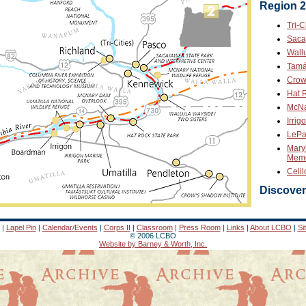
|
Lapel Pin
|
Calendar/Events
|
Corps II
|
Classroom
|
Press Room
|
Links
|
About LCBO
|
Si
© 2006 LCBO
Website by Barney & Worth, Inc.