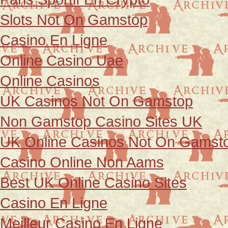
Slots Not On Gamstop
Casino En Ligne
Online Casino Uae
Online Casinos
UK Casinos Not On Gamstop
Non Gamstop Casino Sites UK
UK Online Casinos Not On Gamst
Casino Online Non Aams
Best UK Online Casino Sites
Casino En Ligne
Meilleur Casino En Ligne