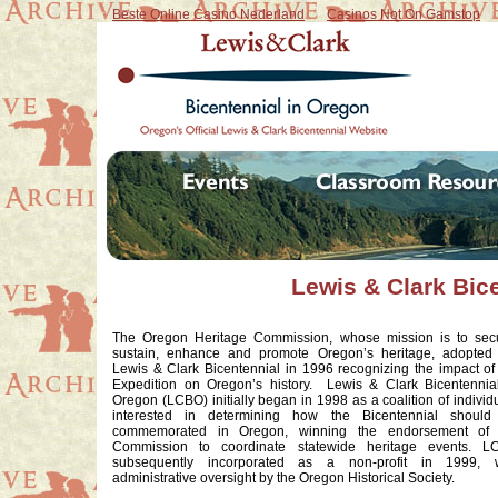
Beste Online Casino Nederland
Casinos Not On Gamstop
Lewis & Clark Bic
The Oregon Heritage Commission, whose mission is to sec
sustain, enhance and promote Oregon’s heritage, adopted
Lewis & Clark Bicentennial in 1996 recognizing the impact of
Expedition on Oregon’s history. Lewis & Clark Bicentennia
Oregon (LCBO) initially began in 1998 as a coalition of individ
interested in determining how the Bicentennial should
commemorated in Oregon, winning the endorsement of 
Commission to coordinate statewide heritage events. L
subsequently incorporated as a non-profit in 1999, w
administrative oversight by the Oregon Historical Society.