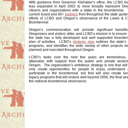
With guidance from Governor Kitzhaber’s office, the LCBO b
was expanded in April 2002 to more broadly represent Or
citizens and organizations with a stake in the bicentennial.
current board and 60+
partners
from throughout the state guide
efforts of LCBO and Oregon’s observance of the Lewis & C
Bicentennial.
Oregon’s commemoration will provide significant benefit
Oregonians and visitors alike, and LCBO’s mission is to ensure 
the state has a fully developed and well supported bicenten
plan of activities. LCBO’s
strategic plan
outlines the state’s
programs, and identifies the wide variety of other projects b
planned and executed throughout Oregon.
LCBO’s tasks over the next few years are tremendous, 
attainable with support from the public and private sector
Oregon. The organization’s ambitious strategy is one that will
only create opportunities for people to enjoy, understand
participate in the bicentennial, but that will also create las
legacy programs that will endure well beyond 2006, the final yea
the national bicentennial observance.