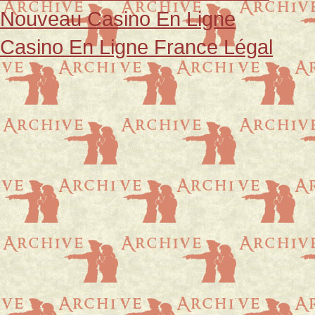
Nouveau Casino En Ligne
Casino En Ligne France Légal