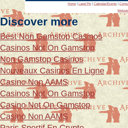
Home
|
Lapel Pin
|
Calendar/Events
|
Corps 
Website
Discover more
Best Non Gamstop Casinos
Casinos Not On Gamstop
Non Gamstop Casinos
Nouveaux Casinos En Ligne
Casino Non AAMS
Casinos Not On Gamstop
Casino Not On Gamstop
Casino Non AAMS
Paris Sportif En Crypto