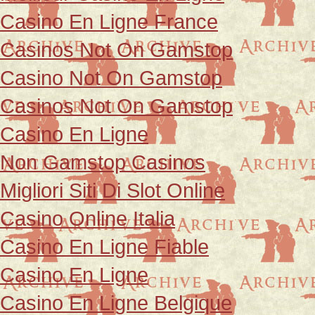
Casino En Ligne France
Casinos Not On Gamstop
Casino Not On Gamstop
Casinos Not On Gamstop
Casino En Ligne
Non Gamstop Casinos
Migliori Siti Di Slot Online
Casino Online Italia
Casino En Ligne Fiable
Casino En Ligne
Casino En Ligne Belgique