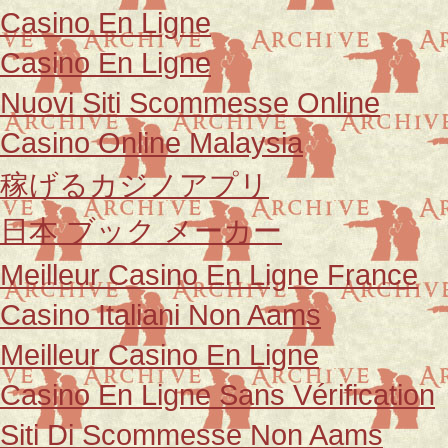
Casino En Ligne
Casino En Ligne
Nuovi Siti Scommesse Online
Casino Online Malaysia
稼げるカジノアプリ
日本 ブック メーカー
Meilleur Casino En Ligne France
Casino Italiani Non Aams
Meilleur Casino En Ligne
Casino En Ligne Sans Vérification
Siti Di Scommesse Non Aams