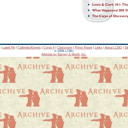
|
Lapel Pin
|
Calendar/Events
|
Corps II
|
Classroom
|
Press Room
|
Links
|
About LCBO
|
Si
© 2006 LCBO
Website by Barney & Worth, Inc.