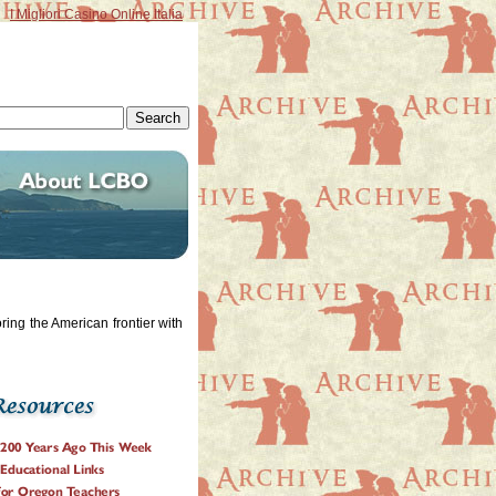
I Migliori Casino Online Italia
ing the American frontier with