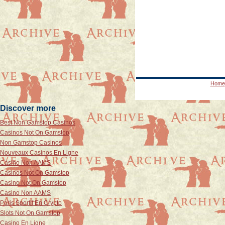
Home
Discover more
Best Non Gamstop Casinos
Casinos Not On Gamstop
Non Gamstop Casinos
Nouveaux Casinos En Ligne
Casino Non AAMS
Casinos Not On Gamstop
Casino Not On Gamstop
Casino Non AAMS
Paris Sportif En Crypto
Slots Not On Gamstop
Casino En Ligne