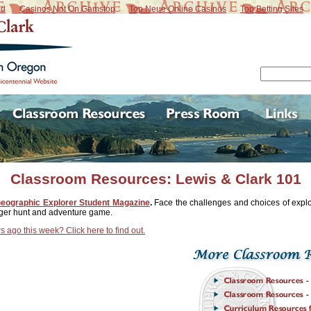
nd
Casinos Not On Gamstop
Top Neue Online Casinos
Top Betting Sites
Classroom Resources: Lewis & Clark 101
Geographic Explorer Student Magazine
.
Face the challenges and choices of explor
ger hunt and adventure game.
ago this week? Click here to find out.