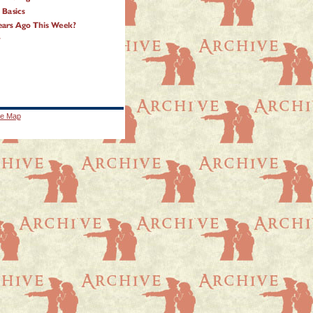
te Map