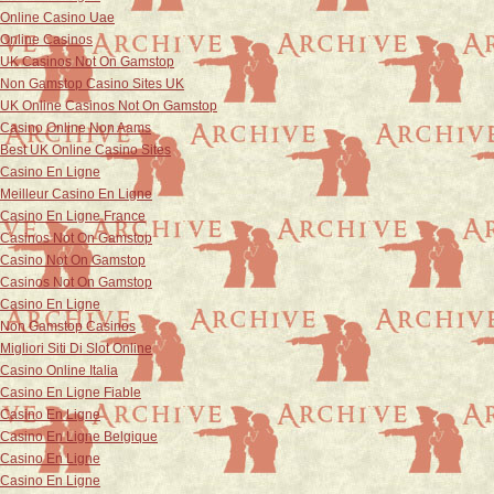
Online Casino Uae
Online Casinos
UK Casinos Not On Gamstop
Non Gamstop Casino Sites UK
UK Online Casinos Not On Gamstop
Casino Online Non Aams
Best UK Online Casino Sites
Casino En Ligne
Meilleur Casino En Ligne
Casino En Ligne France
Casinos Not On Gamstop
Casino Not On Gamstop
Casinos Not On Gamstop
Casino En Ligne
Non Gamstop Casinos
Migliori Siti Di Slot Online
Casino Online Italia
Casino En Ligne Fiable
Casino En Ligne
Casino En Ligne Belgique
Casino En Ligne
Casino En Ligne