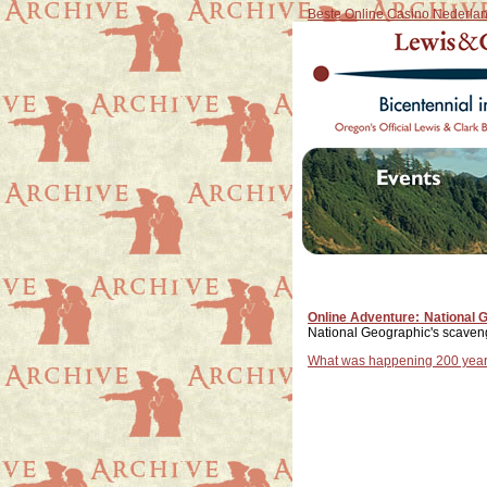
Beste Online Casino Nederla
Online Adventure: National 
National Geographic's scaven
What was happening 200 years 